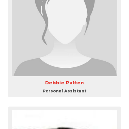
Debbie Patten
Personal Assistant