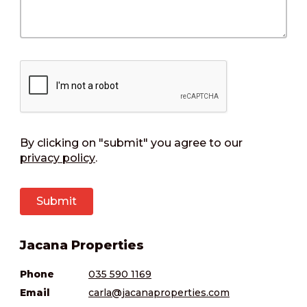
By clicking on "submit" you agree to our
privacy policy
.
Jacana Properties
Phone
035 590 1169
Email
carla@jacanaproperties.com