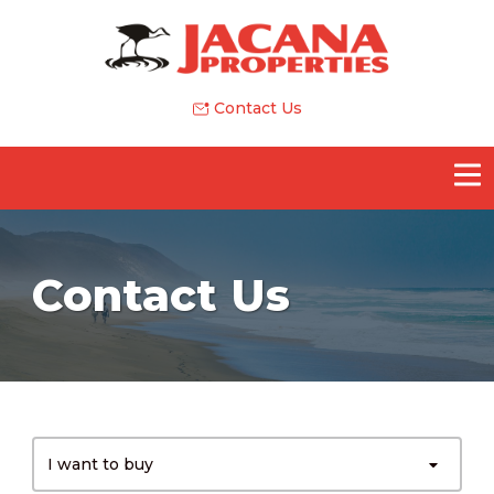
Contact Us
Contact Us
I want to buy