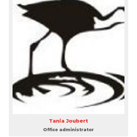
Tania Joubert
Office administrator