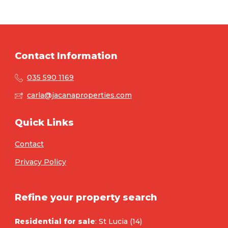
Contact Information
035 590 1169
carla@jacanaproperties.com
Quick Links
Contact
Privacy Policy
Refine your property search
Residential for sale
:
St Lucia (14)