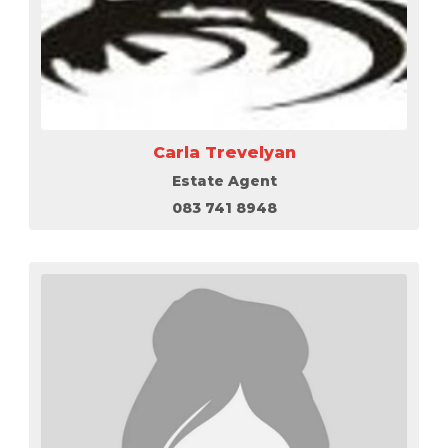
Carla Trevelyan
Estate Agent
083 741 8948