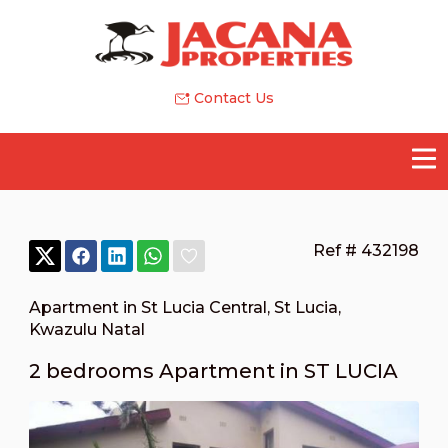
Contact Us
Ref # 432198
Apartment in St Lucia Central
,
St Lucia
,
Kwazulu Natal
2 bedrooms Apartment in ST LUCIA