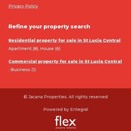
Privacy Policy
Refine your property search
Residential property for sale in St Lucia Central
:
Apartment (8)
,
House (6)
Commercial property for sale in St Lucia Central
:
Business (1)
© Jacana Properties. All rights reserved
Powered by Entegral