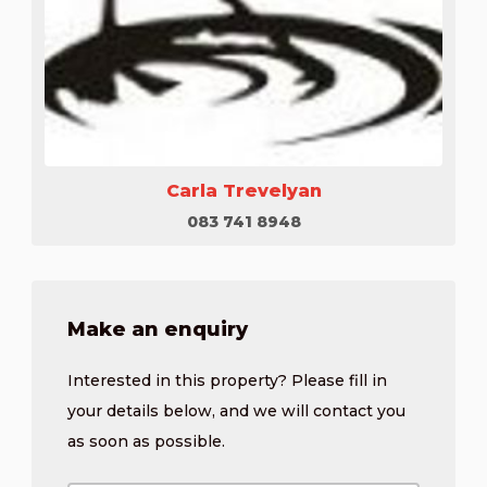
Carla Trevelyan
083 741 8948
Make an enquiry
Interested in this property? Please fill in
your details below, and we will contact you
as soon as possible.