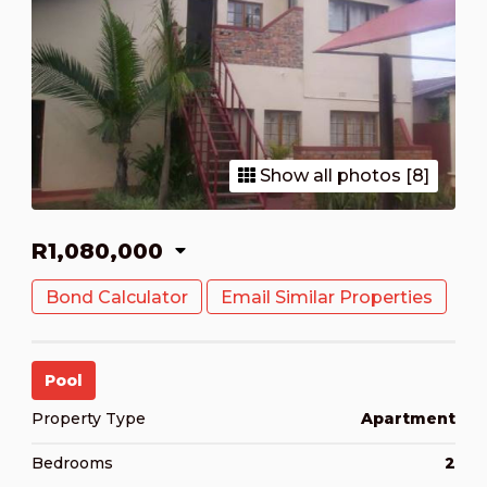
Show all photos [8]
R1,080,000
Bond Calculator
Email Similar Properties
Pool
Property Type
Apartment
Bedrooms
2