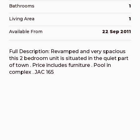
Bathrooms
1
Living Area
1
Available From
22 Sep 2011
Full Description: Revamped and very spacious
this 2 bedroom unit is situated in the quiet part
of town . Price includes furniture . Pool in
complex . JAC 165