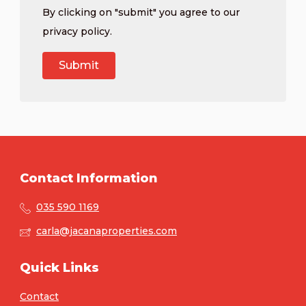
By clicking on "submit" you agree to our
privacy policy
.
Contact Information
035 590 1169
carla@jacanaproperties.com
Quick Links
Contact